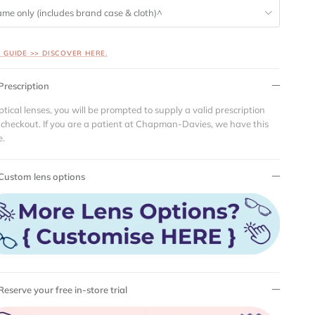
ame only (includes brand case & cloth)^
S GUIDE >> DISCOVER HERE.
Prescription
ptical lenses, you will be prompted to supply a valid prescription
 checkout. If you are a patient at Chapman-Davies, we have this
e.
Custom lens options
Reserve your free in-store trial