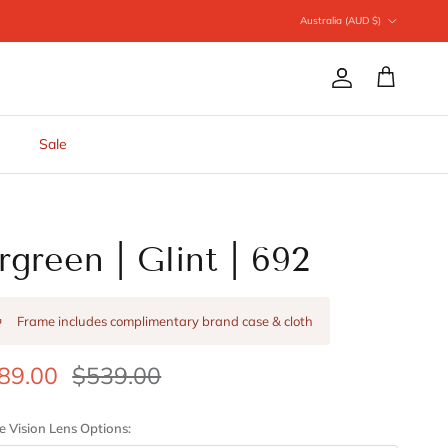
Country/Region
Australia (AUD $)
Account
Cart
Sale
rgreen | Glint | 692
Frame includes complimentary brand case & cloth
89.00
$539.00
e Vision Lens Options: