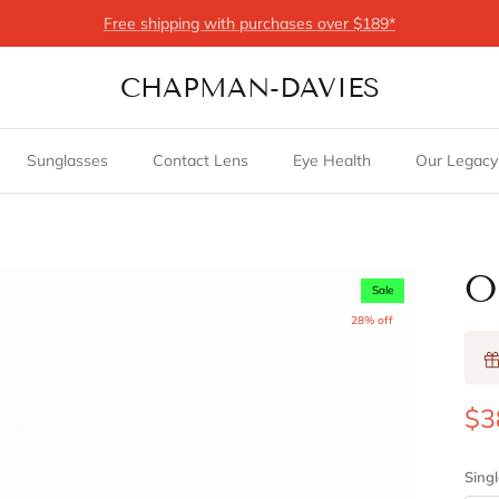
Free shipping with purchases over $189*
CHAPMAN-DAVIES
Sunglasses
Contact Lens
Eye Health
Our Legacy
O
Sale
28% off
$3
Singl