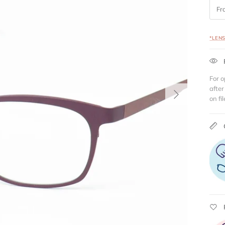
Fr
*LEN
For o
Next
after
on fil