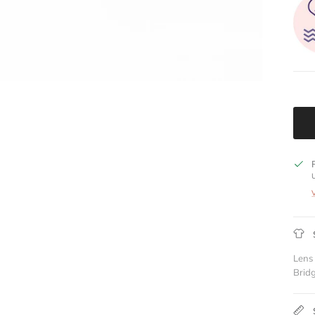
Lens
Brid