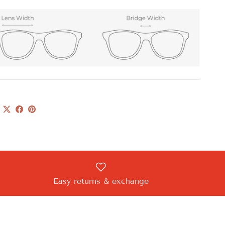
Easy returns & exchange