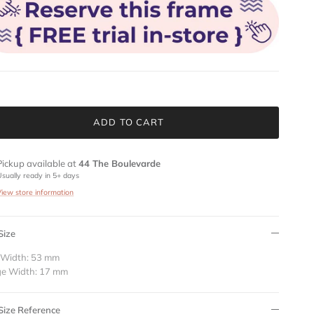
ADD TO CART
Pickup available at
44 The Boulevarde
Usually ready in 5+ days
View store information
Size
 Width: 53 mm
ge Width: 17 mm
Size Reference