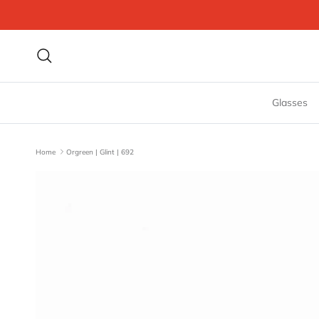
Skip to content
Search
Glasses
Home
Orgreen | Glint | 692