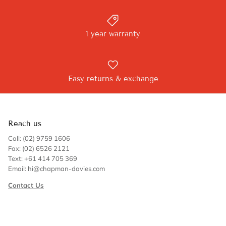
1 year warranty
Easy returns & exchange
Reach us
Call: (02) 9759 1606
Fax: (02) 6526 2121
Text: +61 414 705 369
Email: hi@chapman-davies.com
Contact Us