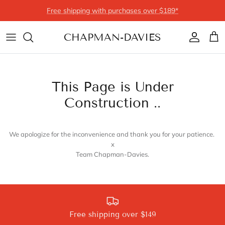
Skip to content
Free shipping with purchases over $189*
CHAPMAN-DAVIES
Account
Cart
This Page is Under
Construction ..
We apologize for the inconvenience and thank you for your patience.
x
Team Chapman-Davies.
Free shipping over $149