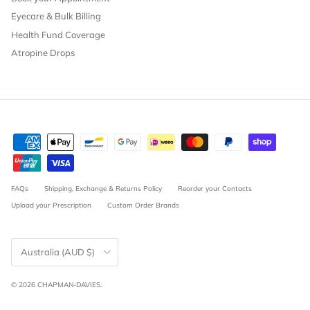
Eyecare & Bulk Billing
Health Fund Coverage
Atropine Drops
FAQs
Shipping, Exchange & Returns Policy
Reorder your Contacts
Upload your Prescription
Custom Order Brands
Country/Region
Australia (AUD $)
© 2026
CHAPMAN-DAVIES
.