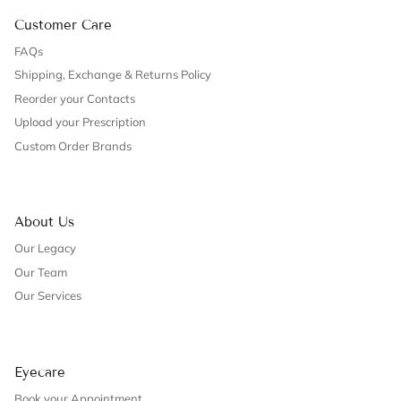
Customer Care
FAQs
Shipping, Exchange & Returns Policy
Reorder your Contacts
Upload your Prescription
Custom Order Brands
About Us
Our Legacy
Our Team
Our Services
Eyecare
Book your Appointment