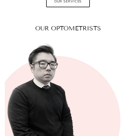
OUR SERVICES
OUR OPTOMETRISTS