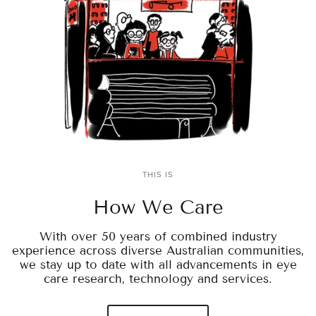
THIS IS
How We Care
With over 50 years of combined industry
experience across diverse Australian communities,
we stay up to date with all advancements in eye
care research, technology and services.