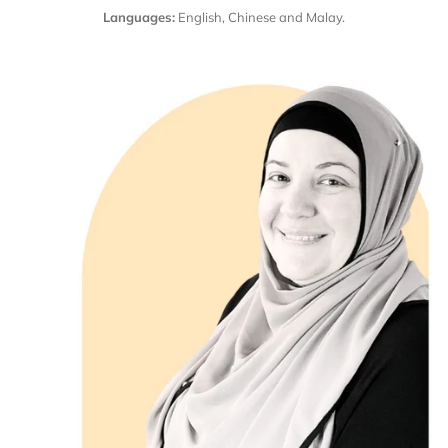
Languages:
English, Chinese and Malay.