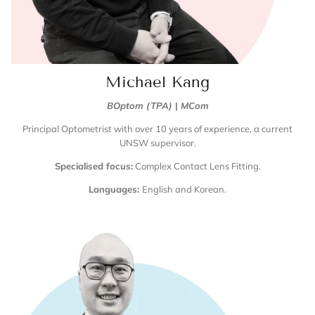
Michael Kang
BOptom (TPA)
|
MCom
Principal Optometrist with over 10 years of experience, a current
UNSW supervisor.
Specialised focus:
Complex Contact Lens Fitting.
Languages:
English and Korean.