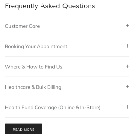
Frequently Asked Questions
Customer Care
Booking Your Appointment
Where & How to Find Us
Healthcare & Bulk Billing
Health Fund Coverage (Online & In-Store)
READ MORE