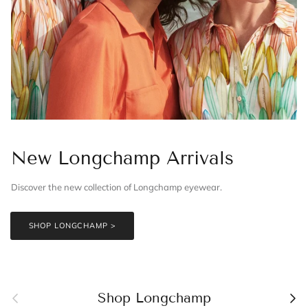
New Longchamp Arrivals
Discover the new collection of Longchamp eyewear.
SHOP LONGCHAMP >
Previous
Nex
Shop Longchamp