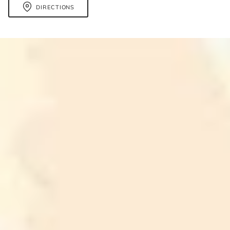
DIRECTIONS