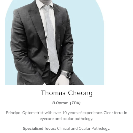
Thomas Cheong
B.Optom (TPA)
Principal Optometrist with over 10 years of experience. Clear focus in
eyecare and ocular pathology.
Specialised focus:
Clinical and Ocular Pathology.