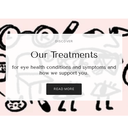
DISCOVER
Our Treatments
for eye health conditions and symptoms and
how we support you.
READ MORE