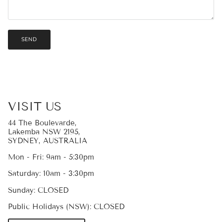
SEND
VISIT US
44 The Boulevarde,
Lakemba NSW 2195,
SYDNEY, AUSTRALIA
Mon - Fri: 9am - 5:30pm
Saturday: 10am - 3:30pm
Sunday: CLOSED
Public Holidays (NSW): CLOSED