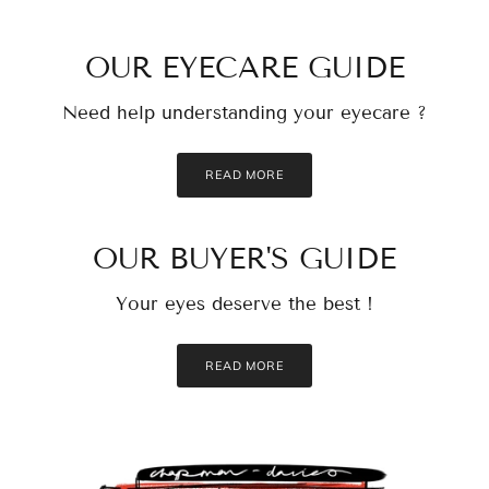
OUR EYECARE GUIDE
Need help understanding your eyecare ?
READ MORE
OUR BUYER'S GUIDE
Your eyes deserve the best !
READ MORE