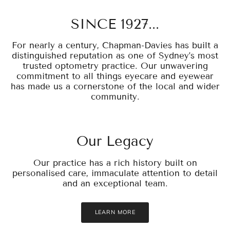
SINCE 1927...
For nearly a century, Chapman-Davies has built a
distinguished reputation as one of Sydney’s most
trusted optometry practice. Our unwavering
commitment to all things eyecare and eyewear
has made us a cornerstone of the local and wider
community.
Our Legacy
Our practice has a rich history built on
personalised care, immaculate attention to detail
and an exceptional team.
LEARN MORE