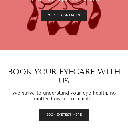
ORDER CONTACTS
BOOK YOUR EYECARE WITH
US
We strive to understand your eye health, no
matter how big or small...
BOOK EYETEST HERE