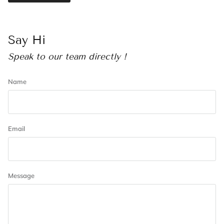
Say Hi
Speak to our team directly !
Name
Email
Message