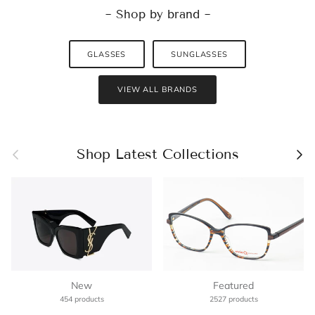
~ Shop by brand ~
GLASSES
SUNGLASSES
VIEW ALL BRANDS
Previous
Nex
Shop Latest Collections
New
Featured
454 products
2527 products