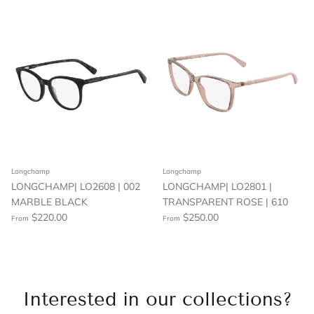
Longchamp
Longchamp
LONGCHAMP| LO2608 | 002
LONGCHAMP| LO2801 |
MARBLE BLACK
TRANSPARENT ROSE | 610
$220.00
$250.00
From
From
Interested in our collections?