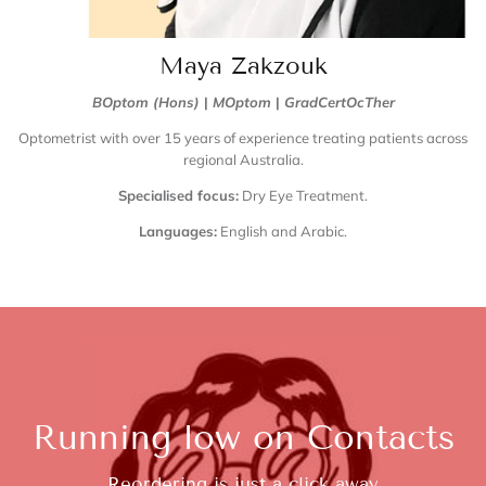
Maya Zakzouk
BOptom (Hons)
|
MOptom
|
GradCertOcTher
Optometrist with over 15 years of experience treating patients across
regional Australia.
Specialised focus:
Dry Eye Treatment.
Languages:
English and Arabic.
Running low on Contacts
Reordering is just a click away