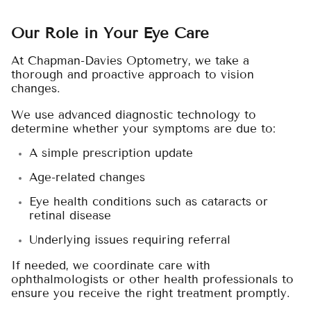
Our Role in Your Eye Care
At Chapman-Davies Optometry, we take a
thorough and proactive approach to vision
changes.
We use advanced diagnostic technology to
determine whether your symptoms are due to:
A simple prescription update
Age-related changes
Eye health conditions such as cataracts or
retinal disease
Underlying issues requiring referral
If needed, we coordinate care with
ophthalmologists or other health professionals to
ensure you receive the right treatment promptly.