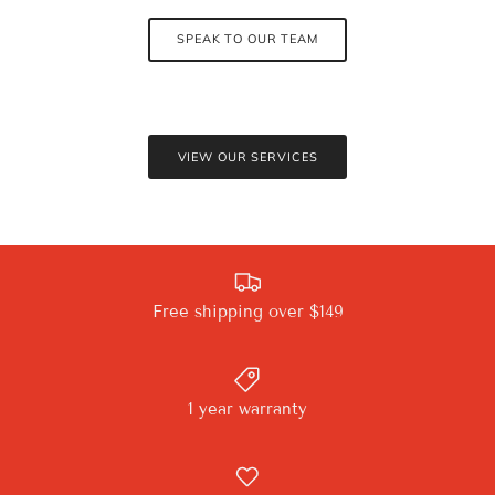
SPEAK TO OUR TEAM
VIEW OUR SERVICES
Free shipping over $149
1 year warranty