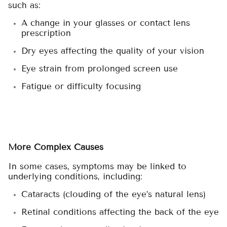
such as:
A change in your glasses or contact lens
prescription
Dry eyes affecting the quality of your vision
Eye strain from prolonged screen use
Fatigue or difficulty focusing
More Complex Causes
In some cases, symptoms may be linked to
underlying conditions, including:
Cataracts (clouding of the eye’s natural lens)
Retinal conditions affecting the back of the eye