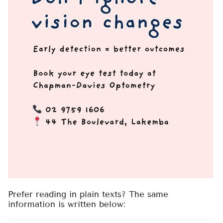
Prefer reading in plain texts? The same
information is written below: