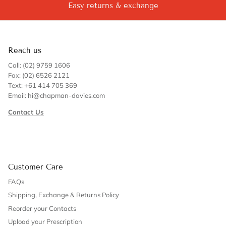
Easy returns & exchange
Reach us
Call: (02) 9759 1606
Fax: (02) 6526 2121
Text: +61 414 705 369
Email: hi@chapman-davies.com
Contact Us
Customer Care
FAQs
Shipping, Exchange & Returns Policy
Reorder your Contacts
Upload your Prescription