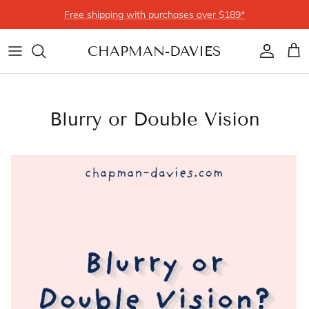
Skip to content
Free shipping with purchases over $189*
CHAPMAN-DAVIES
Account
Cart
Blurry or Double Vision