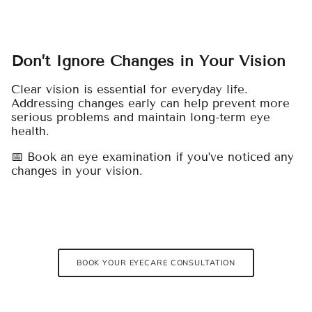
Don’t Ignore Changes in Your Vision
Clear vision is essential for everyday life.
Addressing changes early can help prevent more
serious problems and maintain long-term eye
health.
📅 Book an eye examination if you’ve noticed any
changes in your vision.
BOOK YOUR EYECARE CONSULTATION