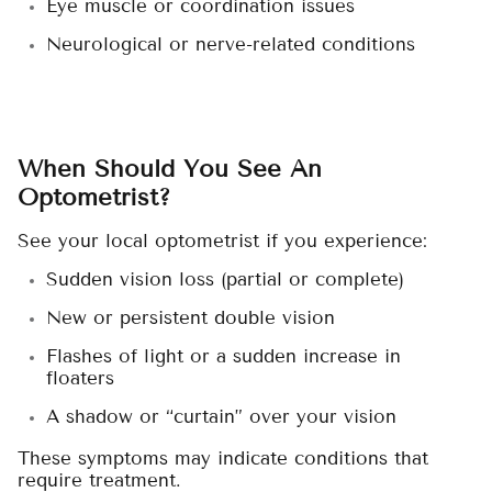
Eye muscle or coordination issues
Neurological or nerve-related conditions
When Should You See An
Optometrist?
See your local optometrist if you experience:
Sudden vision loss (partial or complete)
New or persistent double vision
Flashes of light or a sudden increase in
floaters
A shadow or “curtain” over your vision
These symptoms may indicate conditions that
require treatment.