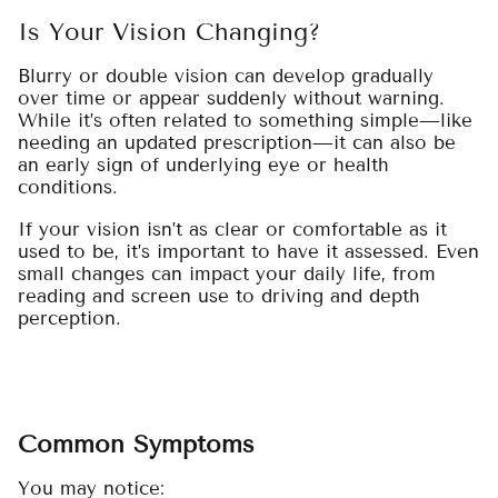
Is Your Vision Changing?
Blurry or double vision can develop gradually
over time or appear suddenly without warning.
While it’s often related to something simple—like
needing an updated prescription—it can also be
an early sign of underlying eye or health
conditions.
If your vision isn’t as clear or comfortable as it
used to be, it’s important to have it assessed. Even
small changes can impact your daily life, from
reading and screen use to driving and depth
perception.
Common Symptoms
You may notice: