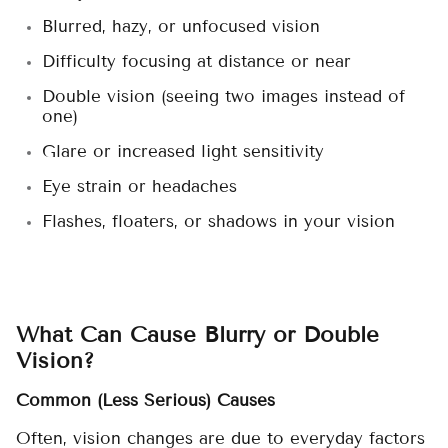
Blurred, hazy, or unfocused vision
Difficulty focusing at distance or near
Double vision (seeing two images instead of
one)
Glare or increased light sensitivity
Eye strain or headaches
Flashes, floaters, or shadows in your vision
What Can Cause Blurry or Double
Vision?
Common (Less Serious) Causes
Often, vision changes are due to everyday factors