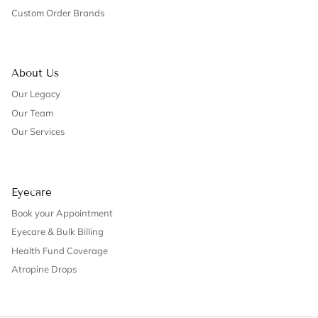
Custom Order Brands
About Us
Our Legacy
Our Team
Our Services
Eyecare
Book your Appointment
Eyecare & Bulk Billing
Health Fund Coverage
Atropine Drops