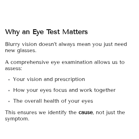
Why an Eye Test Matters
Blurry vision doesn’t always mean you just need
new glasses.
A comprehensive eye examination allows us to
assess:
Your vision and prescription
How your eyes focus and work together
The overall health of your eyes
This ensures we identify the
cause
, not just the
symptom.