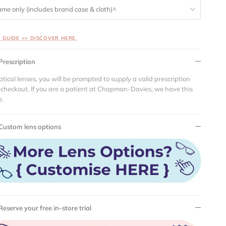
ame only (includes brand case & cloth)^
S GUIDE >> DISCOVER HERE.
Prescription
ptical lenses, you will be prompted to supply a valid prescription
 checkout. If you are a patient at Chapman-Davies, we have this
e.
Custom lens options
Reserve your free in-store trial