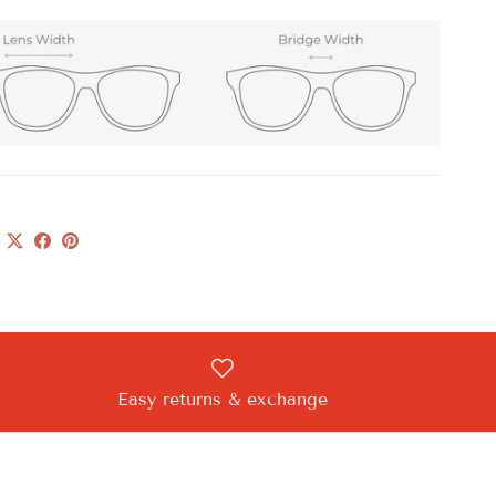
Easy returns & exchange