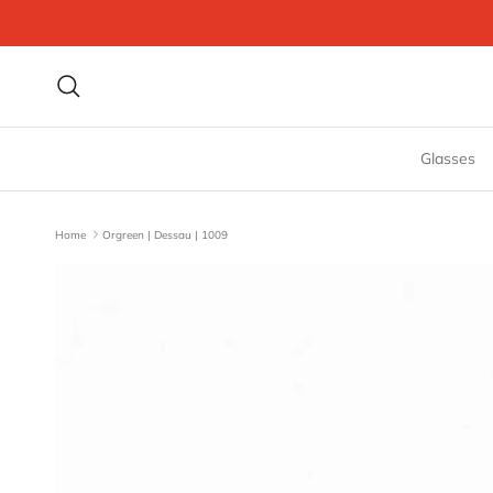
Skip to content
Search
Glasses
Home
Orgreen | Dessau | 1009