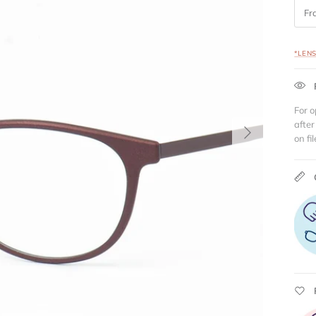
Fr
*LEN
For o
Next
after
on fil