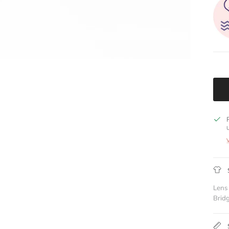
Lens
Brid