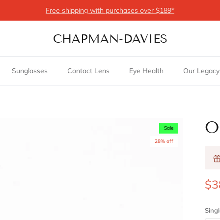
Free shipping with purchases over $189*
CHAPMAN-DAVIES
Sunglasses
Contact Lens
Eye Health
Our Legacy
O
Sale
28% off
$3
Singl