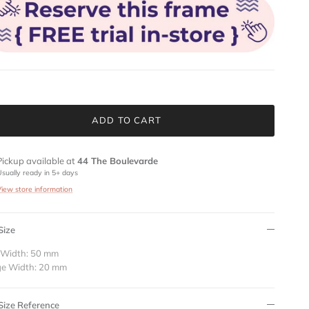
ADD TO CART
Pickup available at
44 The Boulevarde
Usually ready in 5+ days
View store information
Size
 Width: 50 mm
ge Width: 20 mm
Size Reference