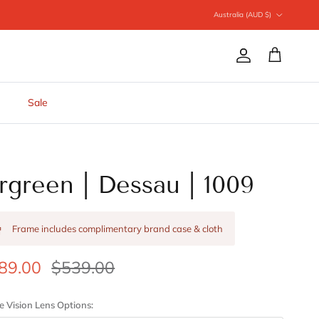
Country/Region
Australia (AUD $)
Account
Cart
Sale
rgreen | Dessau | 1009
Frame includes complimentary brand case & cloth
89.00
$539.00
e Vision Lens Options: