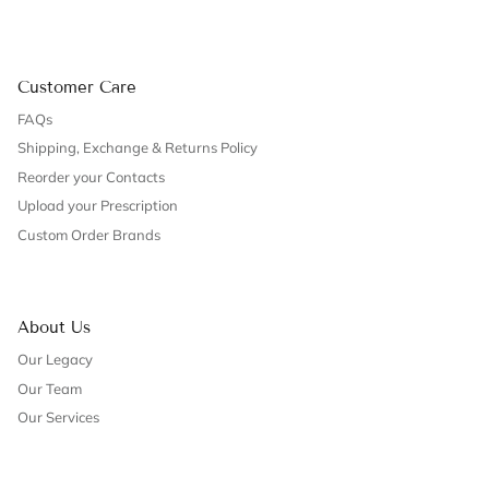
Customer Care
FAQs
Shipping, Exchange & Returns Policy
Reorder your Contacts
Upload your Prescription
Custom Order Brands
About Us
Our Legacy
Our Team
Our Services