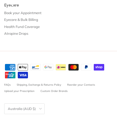
Eyecare
Book your Appointment
Eyecare & Bulk Billing
Health Fund Coverage
Atropine Drops
FAQs
Shipping, Exchange & Returns Policy
Reorder your Contacts
Upload your Prescription
Custom Order Brands
Country/Region
Australia (AUD $)