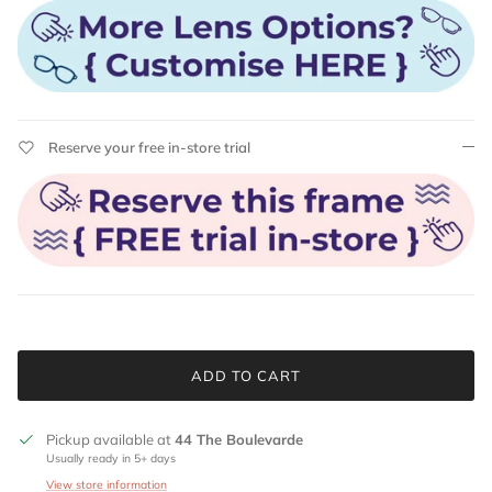
Reserve your free in-store trial
ADD TO CART
Pickup available at
44 The Boulevarde
Usually ready in 5+ days
View store information