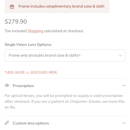
Frame includes complimentary brand case & cloth
$279.90
Tax included
Shipping
calculated at checkout.
Single Vision Lens Options:
Frame only (includes brand case & cloth)^
*LENS GUIDE >> DISCOVER HERE.
Prescription
For optical lenses, you will be prompted to supply a valid prescription
after checkout. If you are a patient at Chapman-Davies, we have this
on file.
Custom lens options