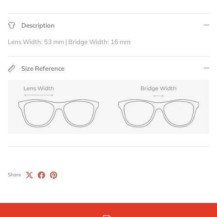
Description
Lens Width: 53 mm | Bridge Width: 16 mm
Size Reference
Share