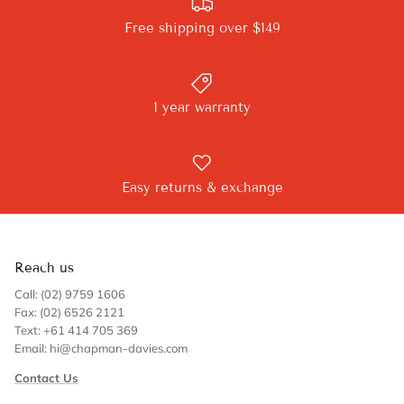
Free shipping over $149
1 year warranty
Easy returns & exchange
Reach us
Call: (02) 9759 1606
Fax: (02) 6526 2121
Text: +61 414 705 369
Email: hi@chapman-davies.com
Contact Us