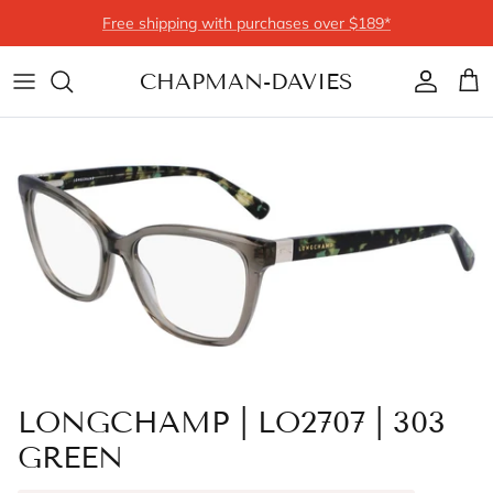
Skip to content
Free shipping with purchases over $189*
CHAPMAN-DAVIES
Account
Cart
LONGCHAMP | LO2707 | 303
GREEN