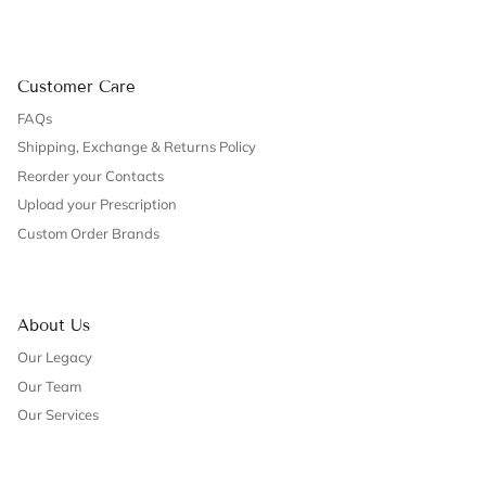
Customer Care
FAQs
Shipping, Exchange & Returns Policy
Reorder your Contacts
Upload your Prescription
Custom Order Brands
About Us
Our Legacy
Our Team
Our Services