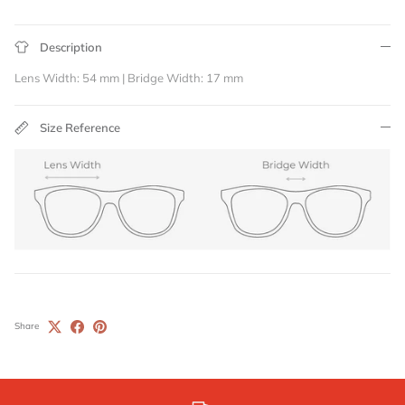
Description
Lens Width: 54 mm | Bridge Width: 17 mm
Size Reference
Share