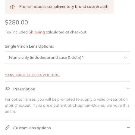
Frame includes complimentary brand case & cloth
$280.00
Tax included
Shipping
calculated at checkout.
Single Vision Lens Options:
Frame only (includes brand case & cloth)^
*LENS GUIDE >> DISCOVER HERE.
Prescription
For optical lenses, you will be prompted to supply a valid prescription
after checkout. If you are a patient at Chapman-Davies, we have this
on file.
Custom lens options