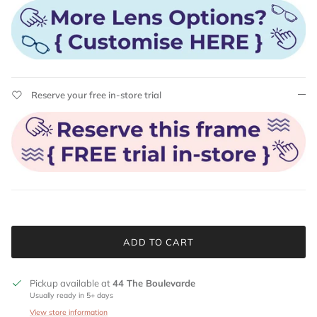
Reserve your free in-store trial
ADD TO CART
Pickup available at
44 The Boulevarde
Usually ready in 5+ days
View store information