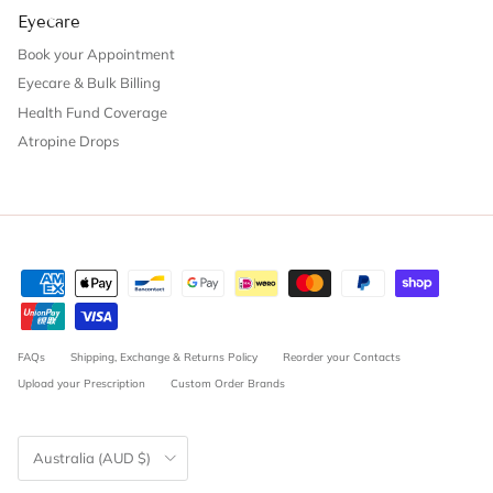
Eyecare
Book your Appointment
Eyecare & Bulk Billing
Health Fund Coverage
Atropine Drops
FAQs
Shipping, Exchange & Returns Policy
Reorder your Contacts
Upload your Prescription
Custom Order Brands
Country/Region
Australia (AUD $)