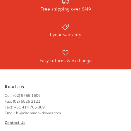
Free shipping over $149
1 year warranty
Easy returns & exchange
Reach us
Call: (02) 9759 1606
Fax: (02) 6526 2121
Text: +61 414 705 369
Email: hi@chapman-davies.com
Contact Us