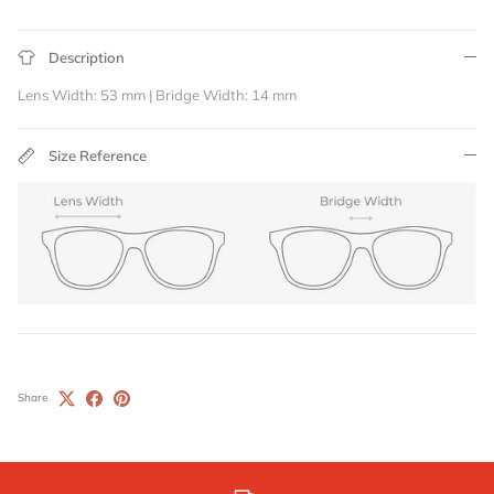
Description
Lens Width: 53 mm | Bridge Width: 14 mm
Size Reference
Share