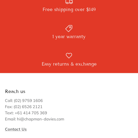
Free shipping over $149
1 year warranty
Easy returns & exchange
Reach us
Call: (02) 9759 1606
Fax: (02) 6526 2121
Text: +61 414 705 369
Email: hi@chapman-davies.com
Contact Us