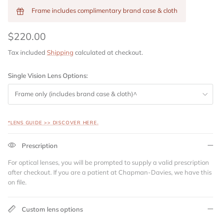
Frame includes complimentary brand case & cloth
$220.00
Tax included
Shipping
calculated at checkout.
Single Vision Lens Options:
Frame only (includes brand case & cloth)^
*LENS GUIDE >> DISCOVER HERE.
Prescription
For optical lenses, you will be prompted to supply a valid prescription
after checkout. If you are a patient at Chapman-Davies, we have this
on file.
Custom lens options