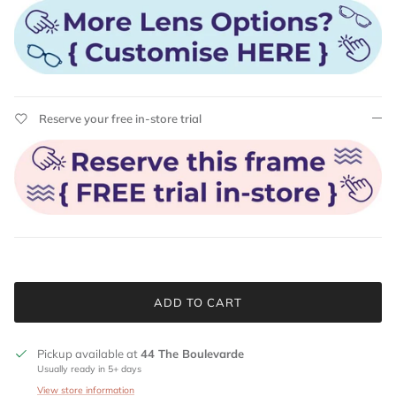
Reserve your free in-store trial
ADD TO CART
Pickup available at
44 The Boulevarde
Usually ready in 5+ days
View store information