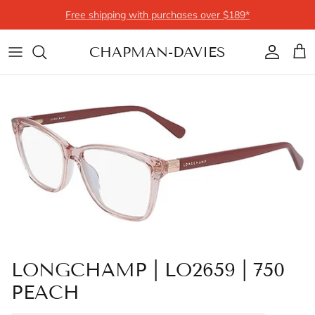
Skip to content
Free shipping with purchases over $189*
CHAPMAN-DAVIES
Account
Cart
LONGCHAMP | LO2659 | 750
PEACH