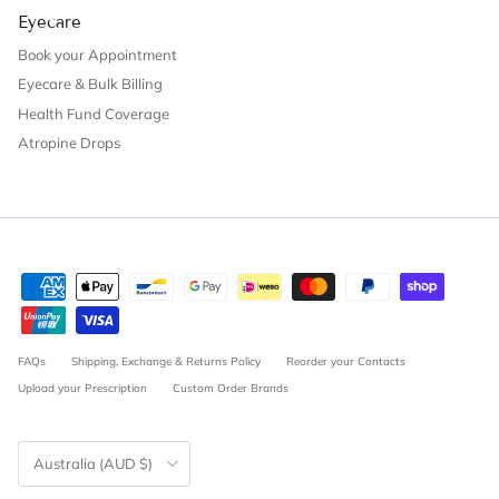
Eyecare
Book your Appointment
Eyecare & Bulk Billing
Health Fund Coverage
Atropine Drops
FAQs
Shipping, Exchange & Returns Policy
Reorder your Contacts
Upload your Prescription
Custom Order Brands
Country/Region
Australia (AUD $)