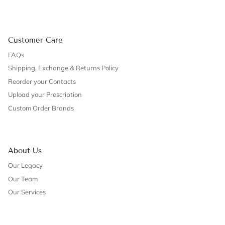
Customer Care
FAQs
Shipping, Exchange & Returns Policy
Reorder your Contacts
Upload your Prescription
Custom Order Brands
About Us
Our Legacy
Our Team
Our Services