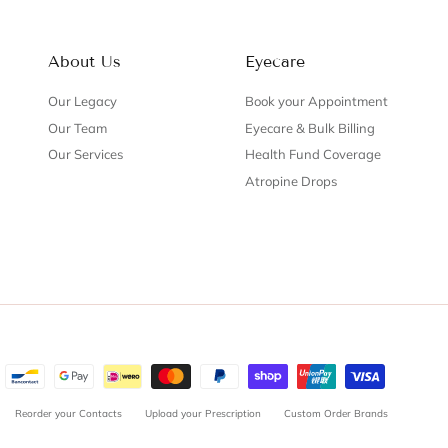
About Us
Eyecare
Our Legacy
Book your Appointment
Our Team
Eyecare & Bulk Billing
Our Services
Health Fund Coverage
Atropine Drops
Reorder your Contacts
Upload your Prescription
Custom Order Brands