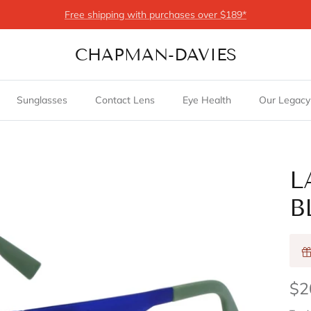
Free shipping with purchases over $189*
CHAPMAN-DAVIES
Sunglasses
Contact Lens
Eye Health
Our Legacy
L
B
$2