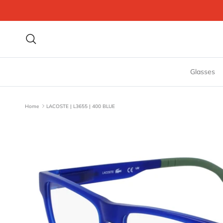
Skip to content
Search
Glasses
Home
LACOSTE | L3655 | 400 BLUE