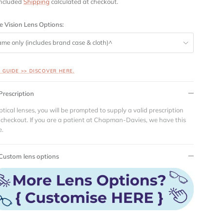
included
Shipping
calculated at checkout.
e Vision Lens Options:
ame only (includes brand case & cloth)^
S GUIDE >> DISCOVER HERE.
Prescription
ptical lenses, you will be prompted to supply a valid prescription
 checkout. If you are a patient at Chapman-Davies, we have this
e.
Custom lens options