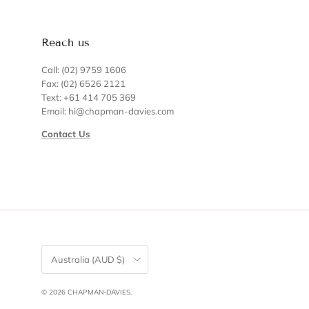
Reach us
Call: (02) 9759 1606
Fax: (02) 6526 2121
Text: +61 414 705 369
Email: hi@chapman-davies.com
Contact Us
Country/Region
Australia (AUD $)
© 2026
CHAPMAN-DAVIES
.