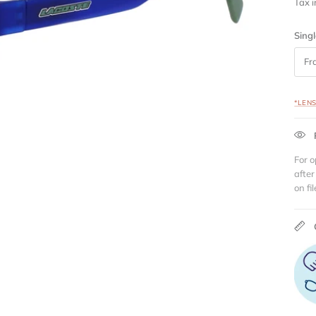
Tax 
Singl
Fr
*LEN
For o
after
on fil