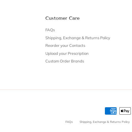
Customer Care
FAQs
Shipping, Exchange & Returns Policy
Reorder your Contacts
Upload your Prescription
Custom Order Brands
FAQs
Shipping, Exchange & Returns Policy