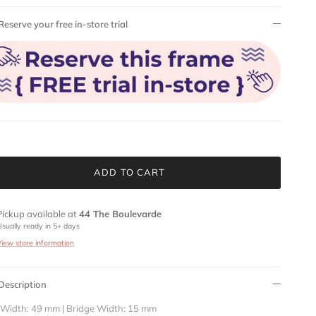
Reserve your free in-store trial
ADD TO CART
Pickup available at
44 The Boulevarde
Usually ready in 5+ days
View store information
Description
 Width: 49 mm | Bridge Width: 15 mm