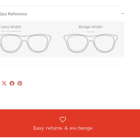
Size Reference
Easy returns & exchange