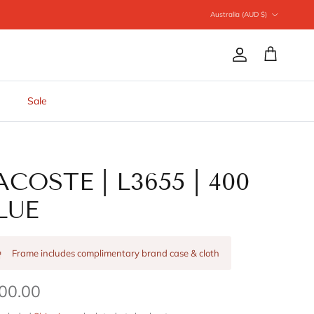
Country/Region
Australia (AUD $)
Account
Cart
Sale
ACOSTE | L3655 | 400
LUE
Frame includes complimentary brand case & cloth
00.00