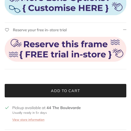
Reserve your free in-store trial
ADD TO CART
Pickup available at
44 The Boulevarde
Usually ready in 5+ days
View store information