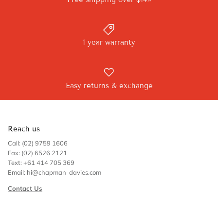
1 year warranty
Easy returns & exchange
Reach us
Call: (02) 9759 1606
Fax: (02) 6526 2121
Text: +61 414 705 369
Email: hi@chapman-davies.com
Contact Us