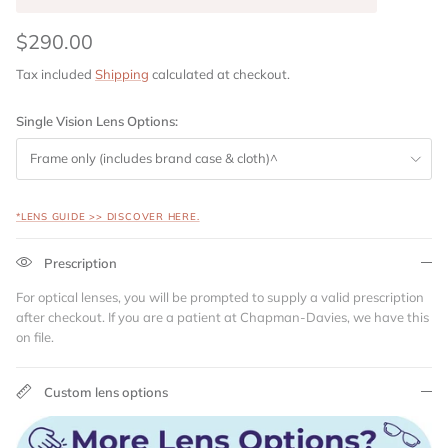
$290.00
Tax included
Shipping
calculated at checkout.
Single Vision Lens Options:
Frame only (includes brand case & cloth)^
*LENS GUIDE >> DISCOVER HERE.
Prescription
For optical lenses, you will be prompted to supply a valid prescription
after checkout. If you are a patient at Chapman-Davies, we have this
on file.
Custom lens options