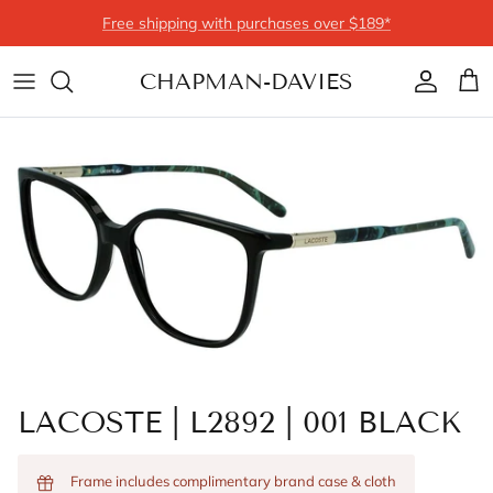
Skip to content
Free shipping with purchases over $189*
CHAPMAN-DAVIES
Account
Cart
LACOSTE | L2892 | 001 BLACK
Frame includes complimentary brand case & cloth