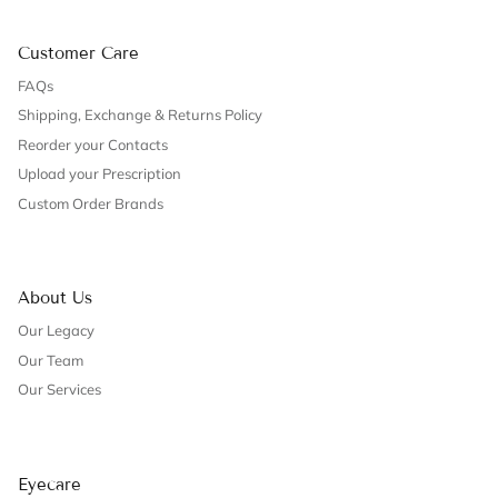
Customer Care
FAQs
Shipping, Exchange & Returns Policy
Reorder your Contacts
Upload your Prescription
Custom Order Brands
About Us
Our Legacy
Our Team
Our Services
Eyecare