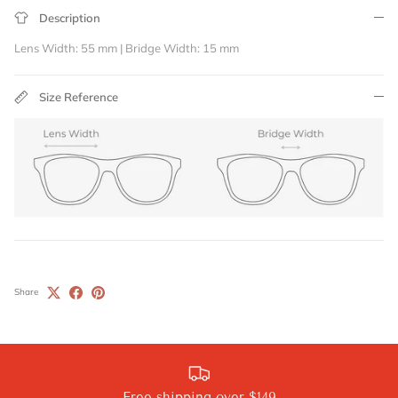
Description
Lens Width: 55 mm | Bridge Width: 15 mm
Size Reference
Share
Free shipping over $149