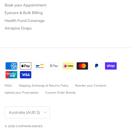
Book your Appointment
Eyecare & Bulk Billing
Health Fund Coverage
Atropine Drops
FAQs
Shipping, Exchange & Returns Policy
Reorder your Contacts
Upload your Prescription
Custom Order Brands
Country/Region
Australia (AUD $)
© 2026
CHAPMAN-DAVIES
.