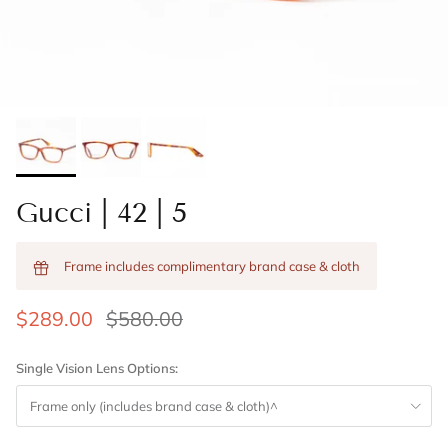
Gucci | 42 | 5
Frame includes complimentary brand case & cloth
$289.00
$580.00
Single Vision Lens Options:
Frame only (includes brand case & cloth)^