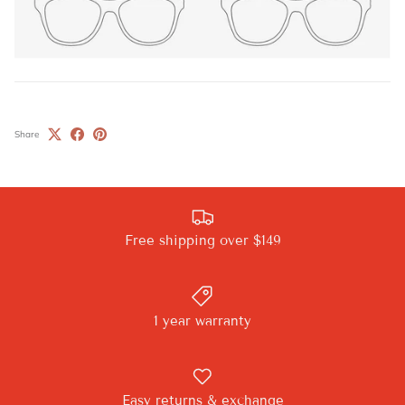
Share
Free shipping over $149
1 year warranty
Easy returns & exchange