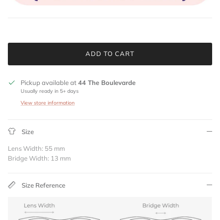
ADD TO CART
Pickup available at
44 The Boulevarde
Usually ready in 5+ days
View store information
Size
Lens Width: 55 mm
Bridge Width: 13 mm
Size Reference