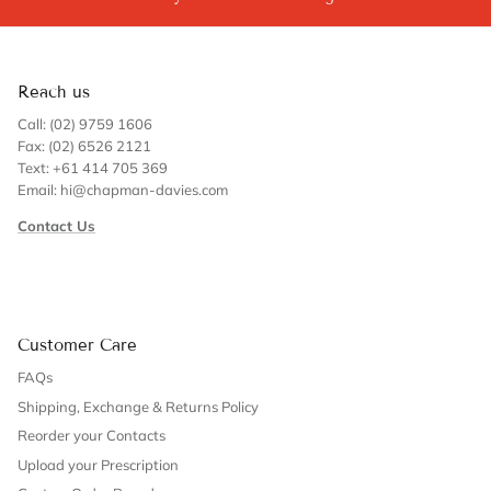
Reach us
Call: (02) 9759 1606
Fax: (02) 6526 2121
Text: +61 414 705 369
Email: hi@chapman-davies.com
Contact Us
Customer Care
FAQs
Shipping, Exchange & Returns Policy
Reorder your Contacts
Upload your Prescription