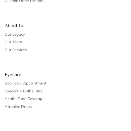
Custom Order Brands
About Us
Our Legacy
Our Team
Our Services
Eyecare
Book your Appointment
Eyecare & Bulk Billing
Health Fund Coverage
Atropine Drops