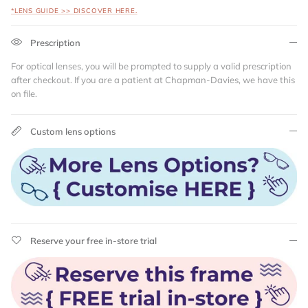
*LENS GUIDE >> DISCOVER HERE.
Prescription
For optical lenses, you will be prompted to supply a valid prescription
after checkout. If you are a patient at Chapman-Davies, we have this
on file.
Custom lens options
Reserve your free in-store trial