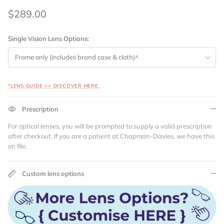
$289.00
Single Vision Lens Options:
Frame only (includes brand case & cloth)^
*LENS GUIDE >> DISCOVER HERE.
Prescription
For optical lenses, you will be prompted to supply a valid prescription
after checkout. If you are a patient at Chapman-Davies, we have this
on file.
Custom lens options