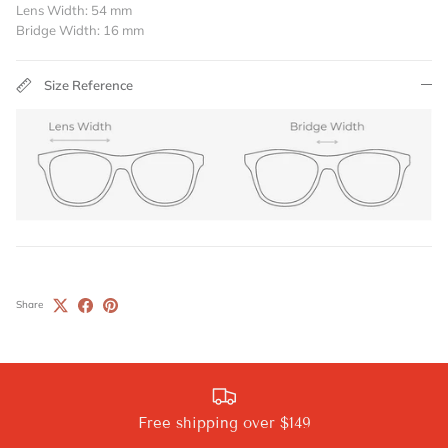
Lens Width: 54 mm
Bridge Width: 16 mm
Size Reference
Share
Free shipping over $149