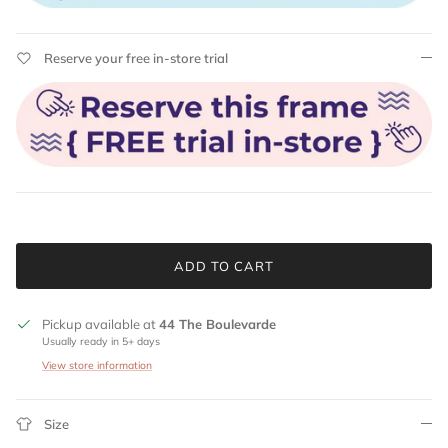
Reserve your free in-store trial
ADD TO CART
Pickup available at
44 The Boulevarde
Usually ready in 5+ days
View store information
Size