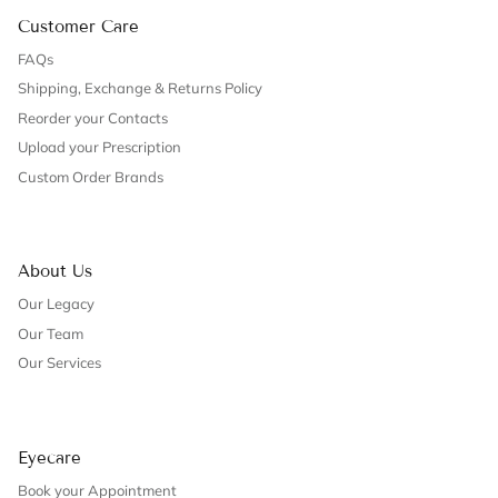
Customer Care
FAQs
Shipping, Exchange & Returns Policy
Reorder your Contacts
Upload your Prescription
Custom Order Brands
About Us
Our Legacy
Our Team
Our Services
Eyecare
Book your Appointment