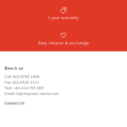
1 year warranty
Easy returns & exchange
Reach us
Call: (02) 9759 1606
Fax: (02) 6526 2121
Text: +61 414 705 369
Email: hi@chapman-davies.com
Contact Us