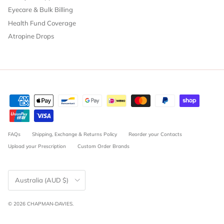
Eyecare & Bulk Billing
Health Fund Coverage
Atropine Drops
FAQs
Shipping, Exchange & Returns Policy
Reorder your Contacts
Upload your Prescription
Custom Order Brands
Country/Region
Australia (AUD $)
© 2026
CHAPMAN-DAVIES
.