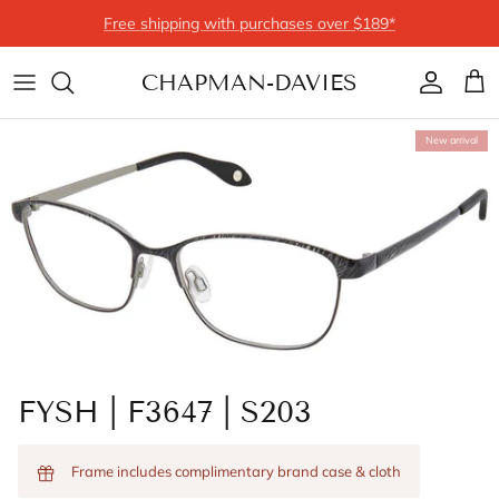
Skip to content
Free shipping with purchases over $189*
CHAPMAN-DAVIES
Account
Cart
New arrival
FYSH | F3647 | S203
Frame includes complimentary brand case & cloth