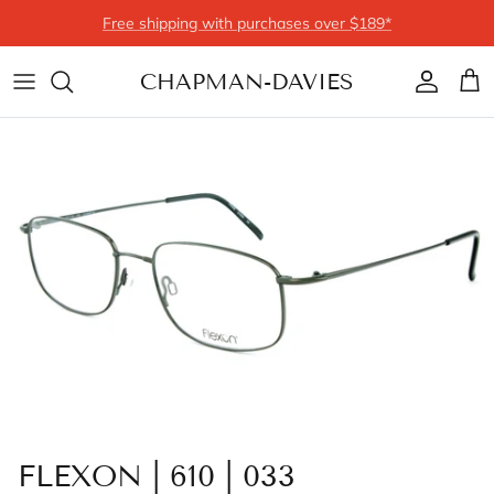
Skip to content
Free shipping with purchases over $189*
CHAPMAN-DAVIES
Account
Cart
FLEXON | 610 | 033