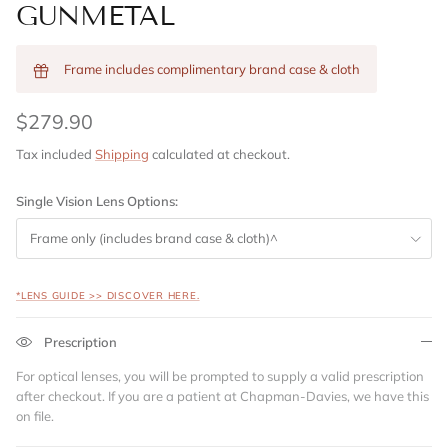
GUNMETAL
Frame includes complimentary brand case & cloth
$279.90
Tax included
Shipping
calculated at checkout.
Single Vision Lens Options:
Frame only (includes brand case & cloth)^
*LENS GUIDE >> DISCOVER HERE.
Prescription
For optical lenses, you will be prompted to supply a valid prescription
after checkout. If you are a patient at Chapman-Davies, we have this
on file.