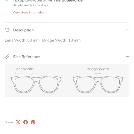
Pickup available at
44 The Boulevarde
Usually ready in 5+ days
View store information
Description
Lens Width: 53 mm | Bridge Width: 18 mm
Size Reference
Share