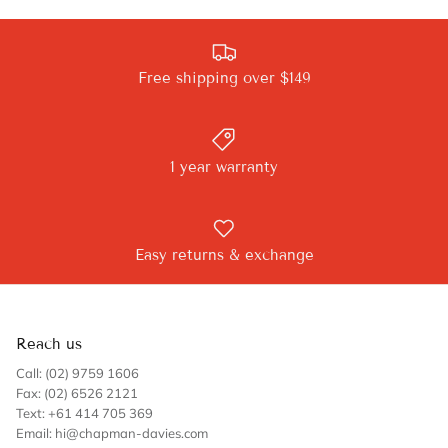
Free shipping over $149
1 year warranty
Easy returns & exchange
Reach us
Call: (02) 9759 1606
Fax: (02) 6526 2121
Text: +61 414 705 369
Email: hi@chapman-davies.com