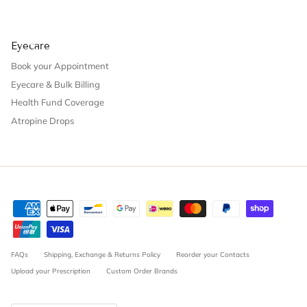
Eyecare
Book your Appointment
Eyecare & Bulk Billing
Health Fund Coverage
Atropine Drops
FAQs
Shipping, Exchange & Returns Policy
Reorder your Contacts
Upload your Prescription
Custom Order Brands