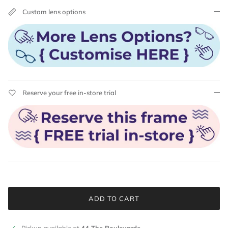
Custom lens options
Reserve your free in-store trial
ADD TO CART