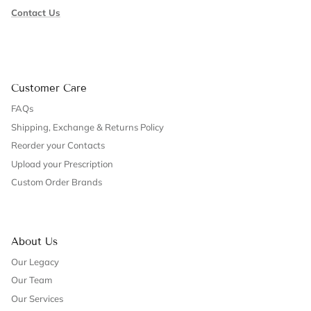
Contact Us
Customer Care
FAQs
Shipping, Exchange & Returns Policy
Reorder your Contacts
Upload your Prescription
Custom Order Brands
About Us
Our Legacy
Our Team
Our Services