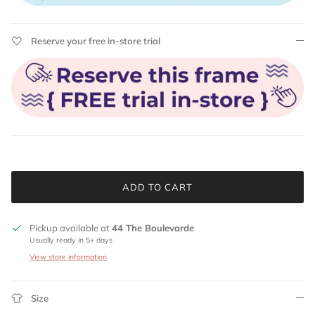
Reserve your free in-store trial
ADD TO CART
Pickup available at
44 The Boulevarde
Usually ready in 5+ days
View store information
Size