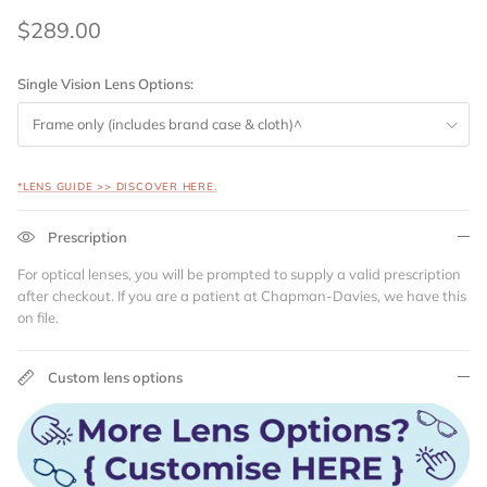
$289.00
Single Vision Lens Options:
Frame only (includes brand case & cloth)^
*LENS GUIDE >> DISCOVER HERE.
Prescription
For optical lenses, you will be prompted to supply a valid prescription
after checkout. If you are a patient at Chapman-Davies, we have this
on file.
Custom lens options