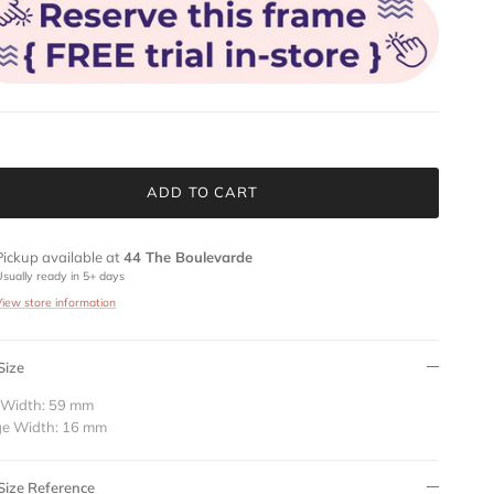
ADD TO CART
Pickup available at
44 The Boulevarde
Usually ready in 5+ days
View store information
Size
 Width: 59 mm
ge Width: 16 mm
Size Reference