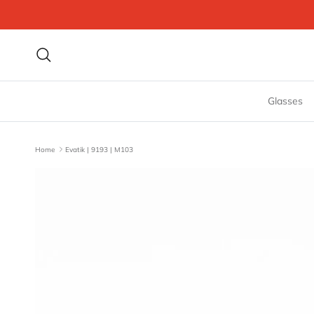
Skip to content
Search
Glasses
Home
Evatik | 9193 | M103