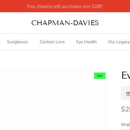
Free shipping with purchases over $189*
CHAPMAN-DAVIES
Sunglasses
Contact Lens
Eye Health
Our Legacy
E
Sale
$2
Singl