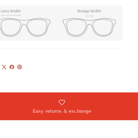
Easy returns & exchange