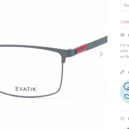
Fr
*LEN
For o
Next
after
on fil