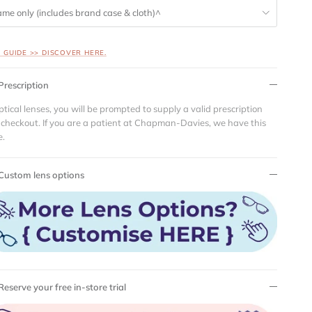
ame only (includes brand case & cloth)^
S GUIDE >> DISCOVER HERE.
Prescription
ptical lenses, you will be prompted to supply a valid prescription
 checkout. If you are a patient at Chapman-Davies, we have this
e.
Custom lens options
Reserve your free in-store trial