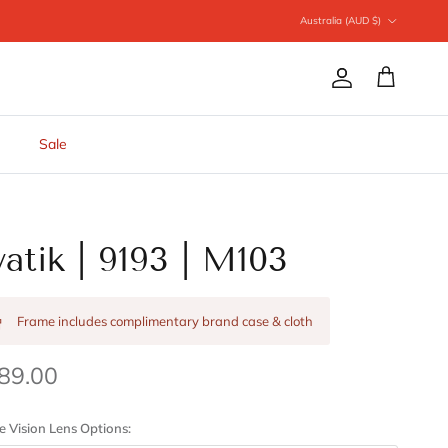
Country/Region
Australia (AUD $)
Account
Cart
Sale
vatik | 9193 | M103
Frame includes complimentary brand case & cloth
89.00
e Vision Lens Options: