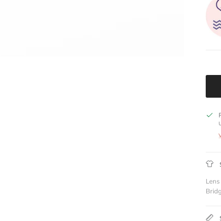
Lens
Brid