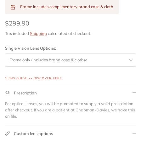
Frame includes complimentary brand case & cloth
$299.90
Tax included
Shipping
calculated at checkout.
Single Vision Lens Options:
Frame only (includes brand case & cloth)^
*LENS GUIDE >> DISCOVER HERE.
Prescription
For optical lenses, you will be prompted to supply a valid prescription
after checkout. If you are a patient at Chapman-Davies, we have this
on file.
Custom lens options