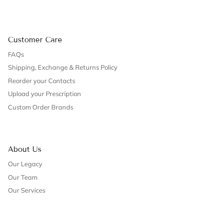
Customer Care
FAQs
Shipping, Exchange & Returns Policy
Reorder your Contacts
Upload your Prescription
Custom Order Brands
About Us
Our Legacy
Our Team
Our Services