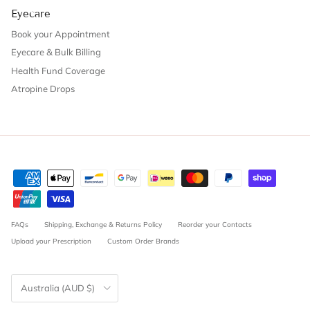
Eyecare
Book your Appointment
Eyecare & Bulk Billing
Health Fund Coverage
Atropine Drops
FAQs
Shipping, Exchange & Returns Policy
Reorder your Contacts
Upload your Prescription
Custom Order Brands
Country/Region
Australia (AUD $)