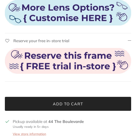
Reserve your free in-store trial
ADD TO CART
Pickup available at
44 The Boulevarde
Usually ready in 5+ days
View store information