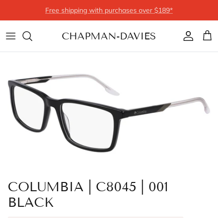
Skip to content
Free shipping with purchases over $189*
CHAPMAN-DAVIES
Account
Cart
COLUMBIA | C8045 | 001
BLACK