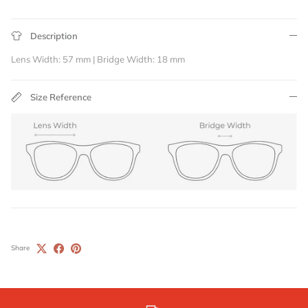
Description
Lens Width: 57 mm | Bridge Width: 18 mm
Size Reference
Share