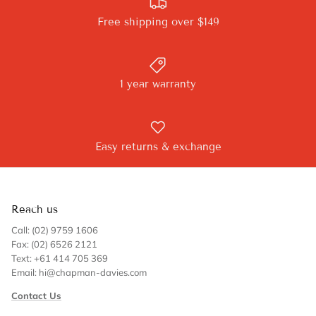
Free shipping over $149
1 year warranty
Easy returns & exchange
Reach us
Call: (02) 9759 1606
Fax: (02) 6526 2121
Text: +61 414 705 369
Email: hi@chapman-davies.com
Contact Us