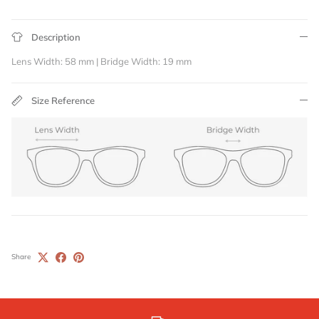
Description
Lens Width: 58 mm | Bridge Width: 19 mm
Size Reference
Share