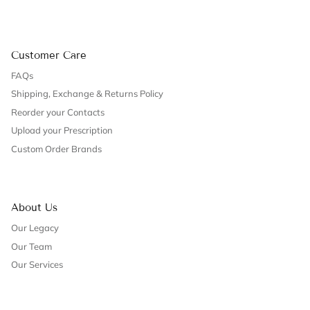
Customer Care
FAQs
Shipping, Exchange & Returns Policy
Reorder your Contacts
Upload your Prescription
Custom Order Brands
About Us
Our Legacy
Our Team
Our Services