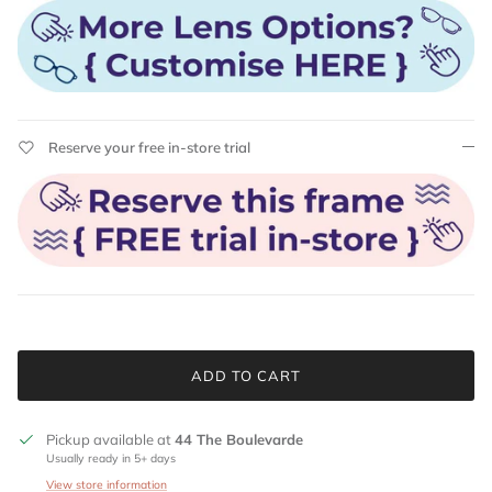
Reserve your free in-store trial
ADD TO CART
Pickup available at
44 The Boulevarde
Usually ready in 5+ days
View store information