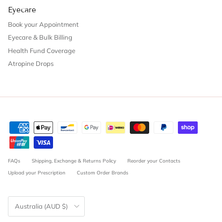
Eyecare
Book your Appointment
Eyecare & Bulk Billing
Health Fund Coverage
Atropine Drops
FAQs
Shipping, Exchange & Returns Policy
Reorder your Contacts
Upload your Prescription
Custom Order Brands
Country/Region
Australia (AUD $)