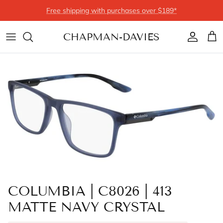
Skip to content
Free shipping with purchases over $189*
CHAPMAN-DAVIES
Account
Cart
COLUMBIA | C8026 | 413
MATTE NAVY CRYSTAL