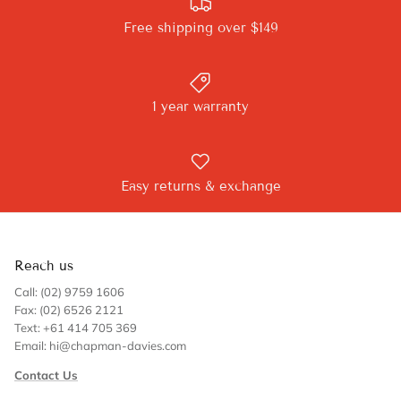
Free shipping over $149
1 year warranty
Easy returns & exchange
Reach us
Call: (02) 9759 1606
Fax: (02) 6526 2121
Text: +61 414 705 369
Email: hi@chapman-davies.com
Contact Us