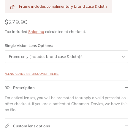
Frame includes complimentary brand case & cloth
$279.90
Tax included
Shipping
calculated at checkout.
Single Vision Lens Options:
Frame only (includes brand case & cloth)^
*LENS GUIDE >> DISCOVER HERE.
Prescription
For optical lenses, you will be prompted to supply a valid prescription
after checkout. If you are a patient at Chapman-Davies, we have this
on file.
Custom lens options