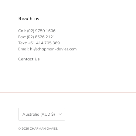
Reach us
Call: (02) 9759 1606
Fax: (02) 6526 2121
Text: +61 414 705 369
Email: hi@chapman-davies.com
Contact Us
Country/Region
Australia (AUD $)
© 2026
CHAPMAN-DAVIES
.