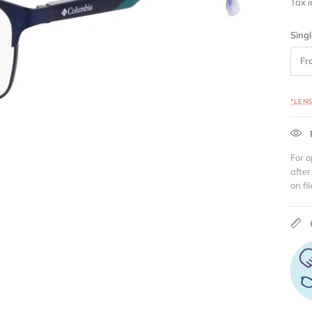
Tax 
Singl
Fr
*LEN
For o
after
on fil