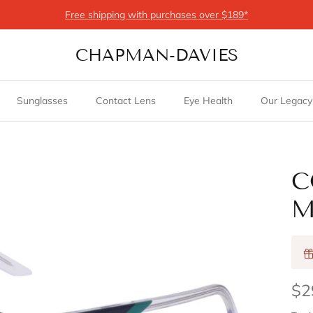
Free shipping with purchases over $189*
CHAPMAN-DAVIES
Sunglasses
Contact Lens
Eye Health
Our Legacy
C
M
$2