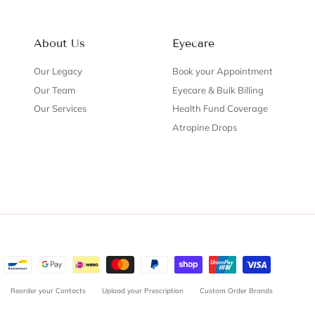
About Us
Eyecare
Our Legacy
Book your Appointment
Our Team
Eyecare & Bulk Billing
Our Services
Health Fund Coverage
Atropine Drops
Reorder your Contacts
Upload your Prescription
Custom Order Brands