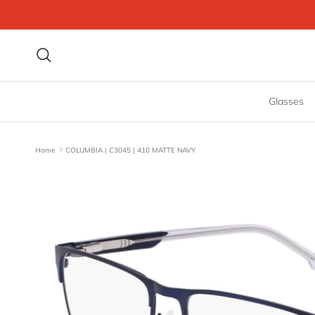
Skip to content
Search
Glasses
Home
COLUMBIA | C3045 | 410 MATTE NAVY