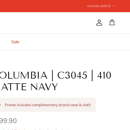
Country/Region
Australia (AUD $)
Account
Cart
Sale
OLUMBIA | C3045 | 410
ATTE NAVY
Frame includes complimentary brand case & cloth
99.90