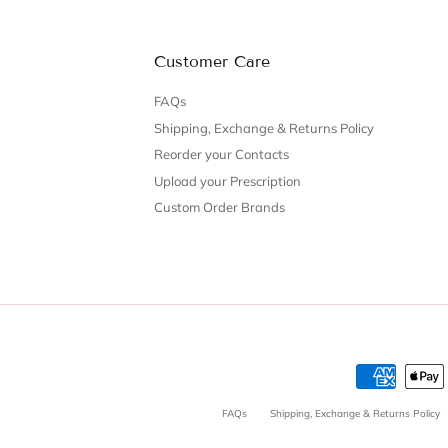
Customer Care
FAQs
Shipping, Exchange & Returns Policy
Reorder your Contacts
Upload your Prescription
Custom Order Brands
FAQs
Shipping, Exchange & Returns Policy