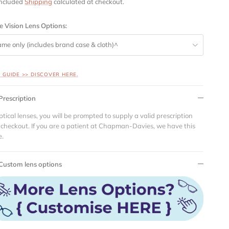
included
Shipping
calculated at checkout.
e Vision Lens Options:
ame only (includes brand case & cloth)^
S GUIDE >> DISCOVER HERE.
Prescription
ptical lenses, you will be prompted to supply a valid prescription
 checkout. If you are a patient at Chapman-Davies, we have this
e.
Custom lens options