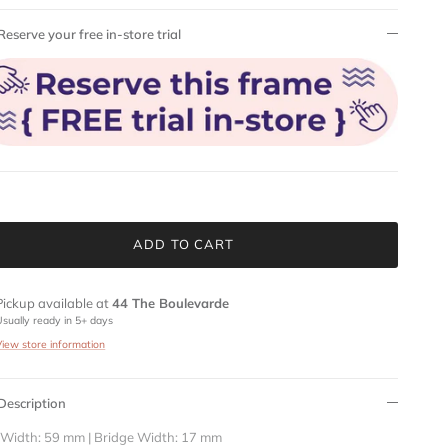
Reserve your free in-store trial
ADD TO CART
Pickup available at
44 The Boulevarde
Usually ready in 5+ days
View store information
Description
 Width: 59 mm | Bridge Width: 17 mm