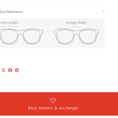
Size Reference
Easy returns & exchange