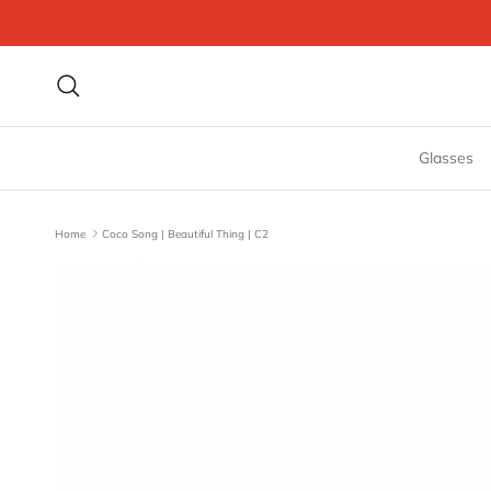
Skip to content
Search
Glasses
Home
Coco Song | Beautiful Thing | C2