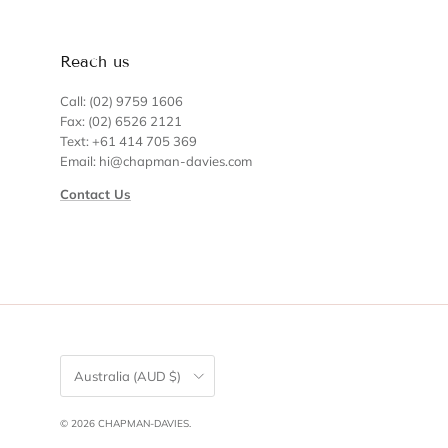
Reach us
Call: (02) 9759 1606
Fax: (02) 6526 2121
Text: +61 414 705 369
Email: hi@chapman-davies.com
Contact Us
Country/Region
Australia (AUD $)
© 2026
CHAPMAN-DAVIES
.