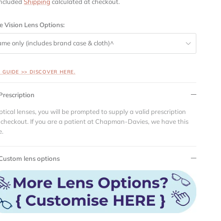
included
Shipping
calculated at checkout.
e Vision Lens Options:
ame only (includes brand case & cloth)^
S GUIDE >> DISCOVER HERE.
Prescription
ptical lenses, you will be prompted to supply a valid prescription
 checkout. If you are a patient at Chapman-Davies, we have this
e.
Custom lens options