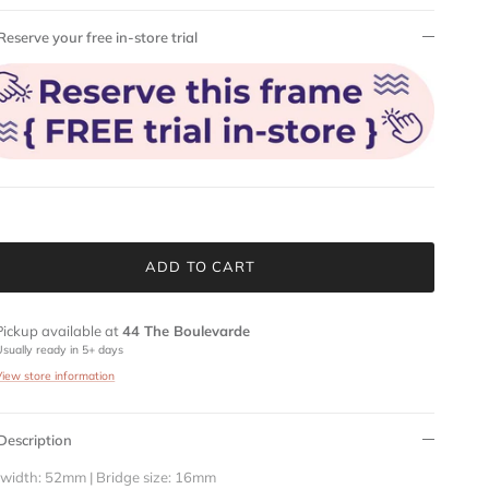
Reserve your free in-store trial
ADD TO CART
Pickup available at
44 The Boulevarde
Usually ready in 5+ days
View store information
Description
 width: 52mm | Bridge size: 16mm