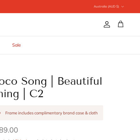
Country/Region
Australia (AUD $)
Account
Cart
Sale
oco Song | Beautiful
hing | C2
Frame includes complimentary brand case & cloth
89.00