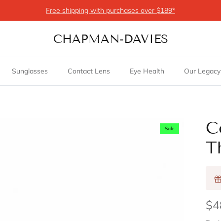
Free shipping with purchases over $189*
CHAPMAN-DAVIES
Sunglasses
Contact Lens
Eye Health
Our Legacy
C
Sale
T
$4