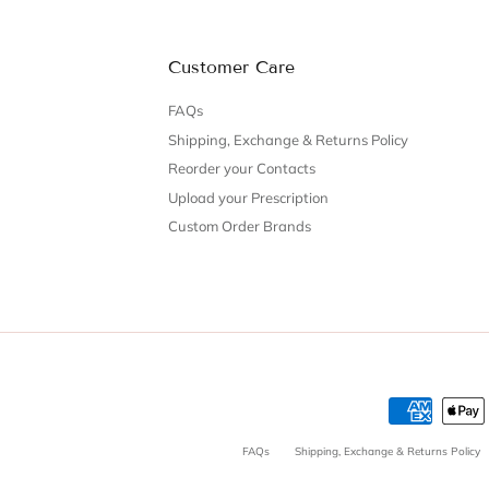
Customer Care
FAQs
Shipping, Exchange & Returns Policy
Reorder your Contacts
Upload your Prescription
Custom Order Brands
FAQs
Shipping, Exchange & Returns Policy