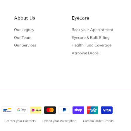
About Us
Eyecare
Our Legacy
Book your Appointment
Our Team
Eyecare & Bulk Billing
Our Services
Health Fund Coverage
Atropine Drops
Reorder your Contacts
Upload your Prescription
Custom Order Brands