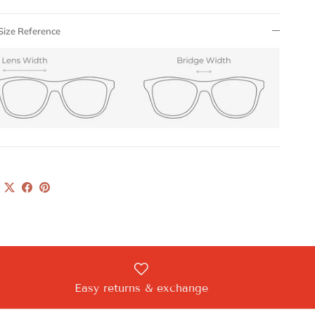
Size Reference
Easy returns & exchange