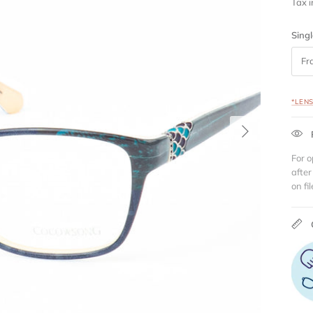
Tax 
Singl
Fr
*LEN
Next
For o
after
on fil