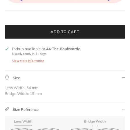
ADD TO CART
Pickup available at
44 The Boulevarde
Usually ready in 5+ days
View store information
Size
Lens Width: 54 mm
Bridge Width: 19 mm
Size Reference