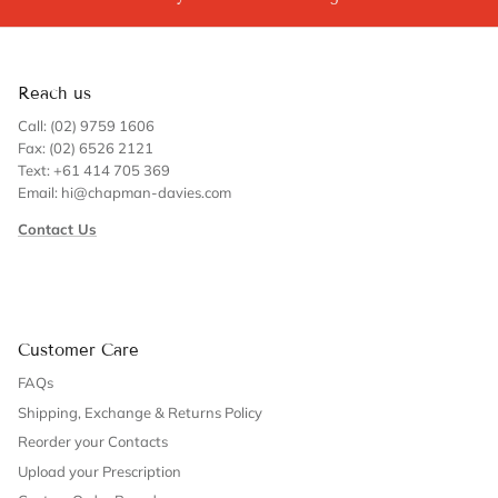
Reach us
Call: (02) 9759 1606
Fax: (02) 6526 2121
Text: +61 414 705 369
Email: hi@chapman-davies.com
Contact Us
Customer Care
FAQs
Shipping, Exchange & Returns Policy
Reorder your Contacts
Upload your Prescription