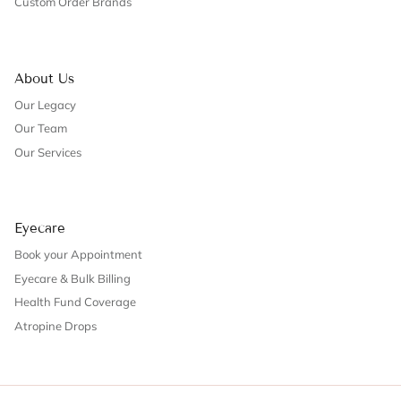
Custom Order Brands
About Us
Our Legacy
Our Team
Our Services
Eyecare
Book your Appointment
Eyecare & Bulk Billing
Health Fund Coverage
Atropine Drops