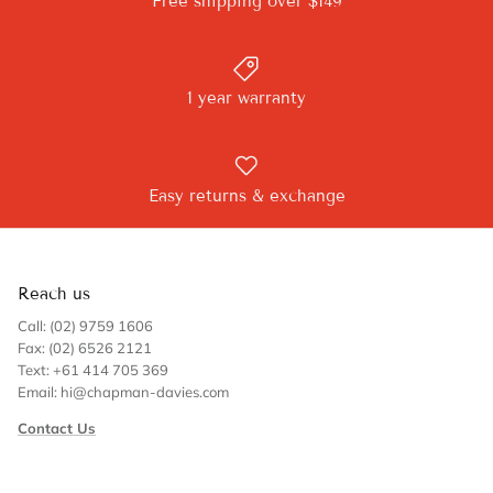
Free shipping over $149
1 year warranty
Easy returns & exchange
Reach us
Call: (02) 9759 1606
Fax: (02) 6526 2121
Text: +61 414 705 369
Email: hi@chapman-davies.com
Contact Us