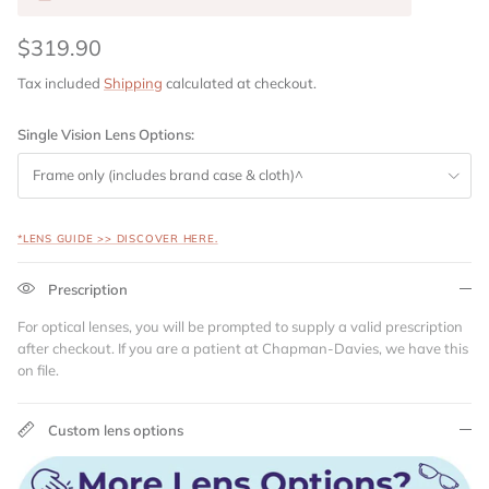
$319.90
Tax included
Shipping
calculated at checkout.
Single Vision Lens Options:
Frame only (includes brand case & cloth)^
*LENS GUIDE >> DISCOVER HERE.
Prescription
For optical lenses, you will be prompted to supply a valid prescription
after checkout. If you are a patient at Chapman-Davies, we have this
on file.
Custom lens options