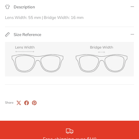
Description
Lens Width: 55 mm | Bridge Width: 16 mm
Size Reference
Share