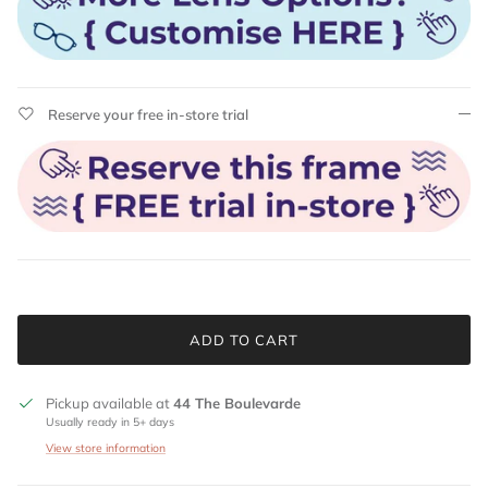
Reserve your free in-store trial
ADD TO CART
Pickup available at
44 The Boulevarde
Usually ready in 5+ days
View store information