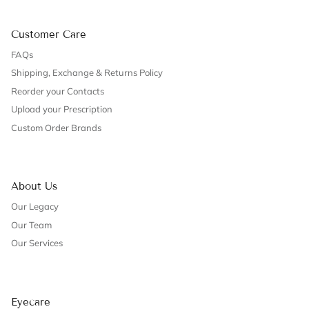
Customer Care
FAQs
Shipping, Exchange & Returns Policy
Reorder your Contacts
Upload your Prescription
Custom Order Brands
About Us
Our Legacy
Our Team
Our Services
Eyecare