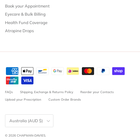
Book your Appointment
Eyecare & Bulk Billing
Health Fund Coverage
Atropine Drops
FAQs
Shipping, Exchange & Returns Policy
Reorder your Contacts
Upload your Prescription
Custom Order Brands
Country/Region
Australia (AUD $)
© 2026
CHAPMAN-DAVIES
.