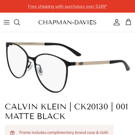
Skip to content
Free shipping with purchases over $189*
CHAPMAN-DAVIES
Account
Cart
CALVIN KLEIN | CK20130 | 001
MATTE BLACK
Frame includes complimentary brand case & cloth