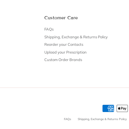
Customer Care
FAQs
Shipping, Exchange & Returns Policy
Reorder your Contacts
Upload your Prescription
Custom Order Brands
FAQs
Shipping, Exchange & Returns Policy