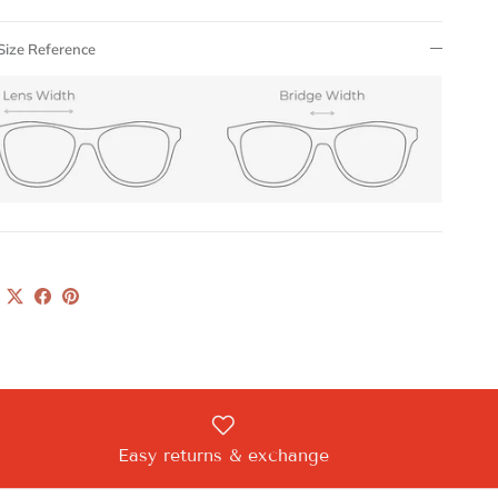
Size Reference
Easy returns & exchange