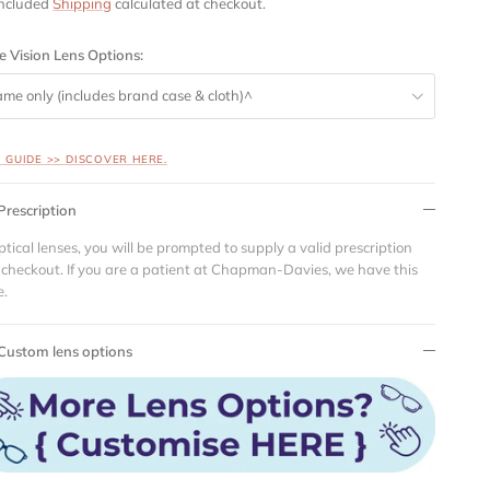
included
Shipping
calculated at checkout.
e Vision Lens Options:
ame only (includes brand case & cloth)^
S GUIDE >> DISCOVER HERE.
Prescription
ptical lenses, you will be prompted to supply a valid prescription
 checkout. If you are a patient at Chapman-Davies, we have this
e.
Custom lens options