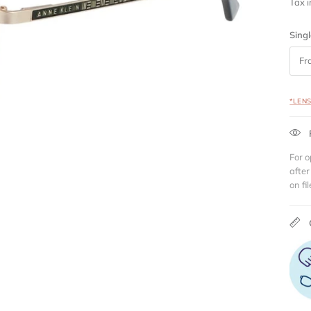
Tax 
Singl
Fr
*LEN
For o
after
on fil