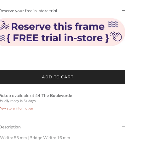
Reserve your free in-store trial
ADD TO CART
Pickup available at
44 The Boulevarde
Usually ready in 5+ days
View store information
Description
 Width: 55 mm | Bridge Width: 16 mm