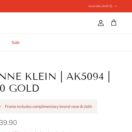
Country/Region
Australia (AUD $)
Account
Cart
Sale
NNE KLEIN | AK5094 |
10 GOLD
Frame includes complimentary brand case & cloth
39.90