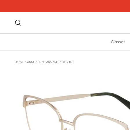
Skip to content
Search
Glasses
Home
ANNE KLEIN | AK5094 | 710 GOLD