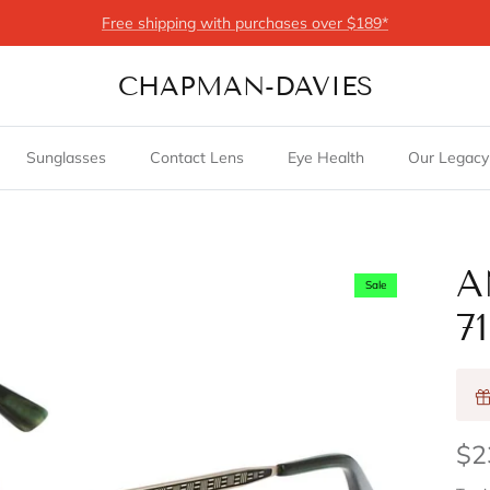
Free shipping with purchases over $189*
CHAPMAN-DAVIES
Sunglasses
Contact Lens
Eye Health
Our Legacy
A
Sale
7
$2