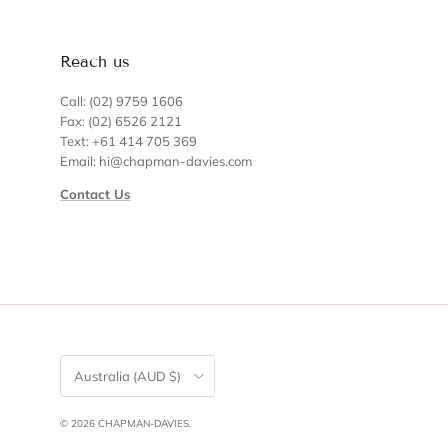
Reach us
Call: (02) 9759 1606
Fax: (02) 6526 2121
Text: +61 414 705 369
Email: hi@chapman-davies.com
Contact Us
Country/Region
Australia (AUD $)
© 2026
CHAPMAN-DAVIES
.