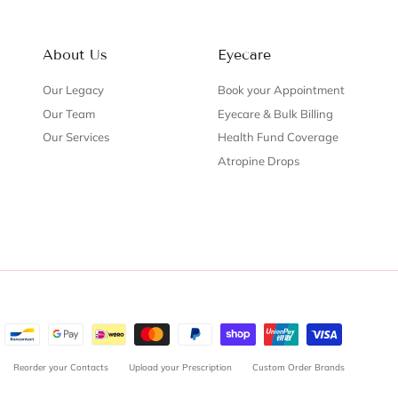
About Us
Eyecare
Our Legacy
Book your Appointment
Our Team
Eyecare & Bulk Billing
Our Services
Health Fund Coverage
Atropine Drops
Reorder your Contacts
Upload your Prescription
Custom Order Brands