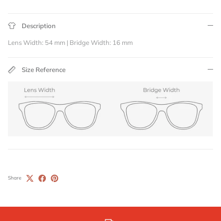
Description
Lens Width: 54 mm | Bridge Width: 16 mm
Size Reference
Share