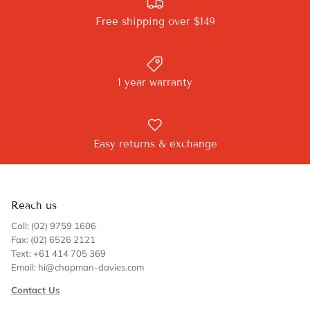
Free shipping over $149
1 year warranty
Easy returns & exchange
Reach us
Call: (02) 9759 1606
Fax: (02) 6526 2121
Text: +61 414 705 369
Email: hi@chapman-davies.com
Contact Us