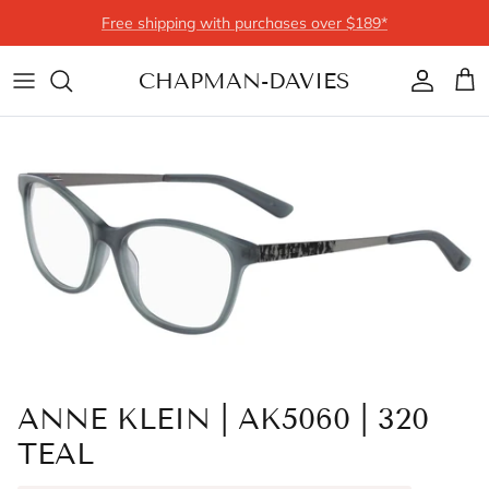
Skip to content
Free shipping with purchases over $189*
CHAPMAN-DAVIES
Account
Cart
ANNE KLEIN | AK5060 | 320
TEAL