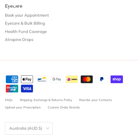
Eyecare
Book your Appointment
Eyecare & Bulk Billing
Health Fund Coverage
Atropine Drops
FAQs
Shipping, Exchange & Returns Policy
Reorder your Contacts
Upload your Prescription
Custom Order Brands
Country/Region
Australia (AUD $)