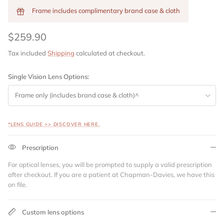
Frame includes complimentary brand case & cloth
$259.90
Tax included
Shipping
calculated at checkout.
Single Vision Lens Options:
Frame only (includes brand case & cloth)^
*LENS GUIDE >> DISCOVER HERE.
Prescription
For optical lenses, you will be prompted to supply a valid prescription
after checkout. If you are a patient at Chapman-Davies, we have this
on file.
Custom lens options