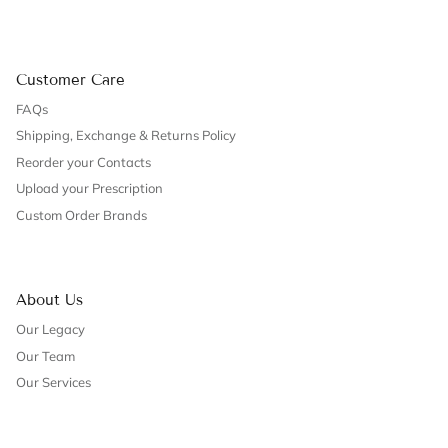
Customer Care
FAQs
Shipping, Exchange & Returns Policy
Reorder your Contacts
Upload your Prescription
Custom Order Brands
About Us
Our Legacy
Our Team
Our Services