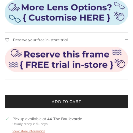
Reserve your free in-store trial
ADD TO CART
Pickup available at
44 The Boulevarde
Usually ready in 5+ days
View store information