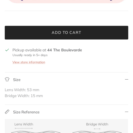
ADD TO CART
Pickup available at
44 The Boulevarde
Usually ready in 5+ days
View store information
Size
Lens Width: 53 mm
Bridge Width: 15 mm
Size Reference