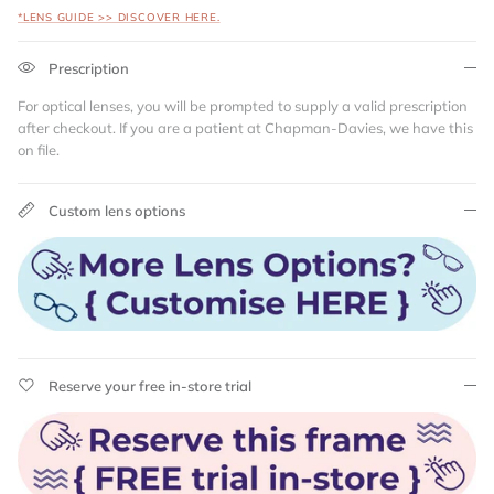
*LENS GUIDE >> DISCOVER HERE.
Prescription
For optical lenses, you will be prompted to supply a valid prescription
after checkout. If you are a patient at Chapman-Davies, we have this
on file.
Custom lens options
Reserve your free in-store trial