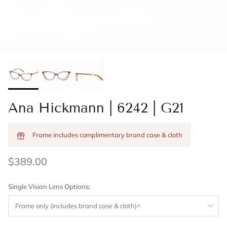
Ana Hickmann | 6242 | G21
Frame includes complimentary brand case & cloth
$389.00
Single Vision Lens Options:
Frame only (includes brand case & cloth)^