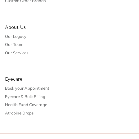
Custom Order Brands
About Us
Our Legacy
Our Team
Our Services
Eyecare
Book your Appointment
Eyecare & Bulk Billing
Health Fund Coverage
Atropine Drops