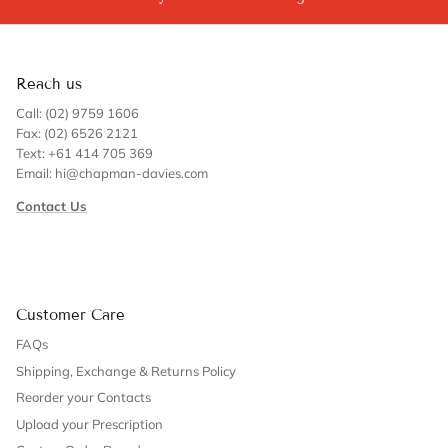
Reach us
Call: (02) 9759 1606
Fax: (02) 6526 2121
Text: +61 414 705 369
Email: hi@chapman-davies.com
Contact Us
Customer Care
FAQs
Shipping, Exchange & Returns Policy
Reorder your Contacts
Upload your Prescription