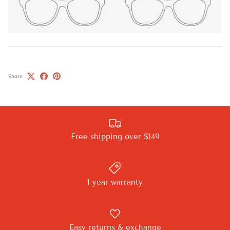
Share
Free shipping over $149
1 year warranty
Easy returns & exchange