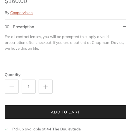
$160.00
By
Coopervision
Prescription
For all contact lenses, you will be prompted to supply a valid
prescription after checkout. If you are a patient at Chapman-Davies,
we have this on file.
Quantity
ADD TO CART
Pickup available at
44 The Boulevarde