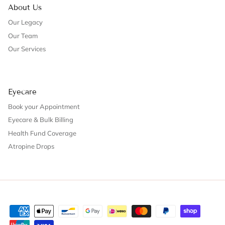
About Us
Our Legacy
Our Team
Our Services
Eyecare
Book your Appointment
Eyecare & Bulk Billing
Health Fund Coverage
Atropine Drops