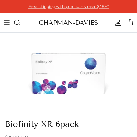
Skip to content
Free shipping with purchases over $189*
CHAPMAN-DAVIES
Account
Cart
Biofinity XR 6pack