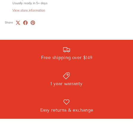
Usually ready in 5+ days
View store information
Share
Free shipping over $149
1 year warranty
Easy returns & exchange