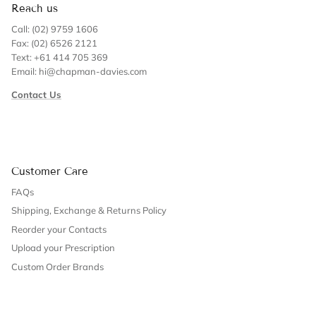
Reach us
Call: (02) 9759 1606
Fax: (02) 6526 2121
Text: +61 414 705 369
Email: hi@chapman-davies.com
Contact Us
Customer Care
FAQs
Shipping, Exchange & Returns Policy
Reorder your Contacts
Upload your Prescription
Custom Order Brands